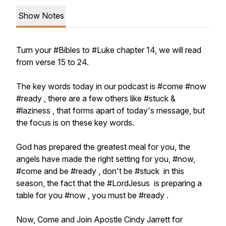
Show Notes
Turn your #Bibles to #Luke chapter 14, we will read
from verse 15 to 24.
The key words today in our podcast is #come #now
#ready , there are a few others like #stuck &
#laziness , that forms apart of today's message, but
the focus is on these key words.
God has prepared the greatest meal for you, the
angels have made the right setting for you, #now,
#come and be #ready , don't be #stuck in this
season, the fact that the #LordJesus is preparing a
table for you #now , you must be #ready .
Now, Come and Join Apostle Cindy Jarrett for