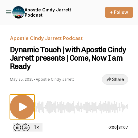
Apostle Cindy Jarrett
+ Follow
Podcast
Apostle Cindy Jarrett Podcast
Dynamic Touch | with Apostle Cindy
Jarrett presents | Come, Now I am
Ready
Share
May 25, 2025
•
Apostle Cindy Jarrett
Use Left/Right to seek, Home/End to jump to st
0:00
|
31:07