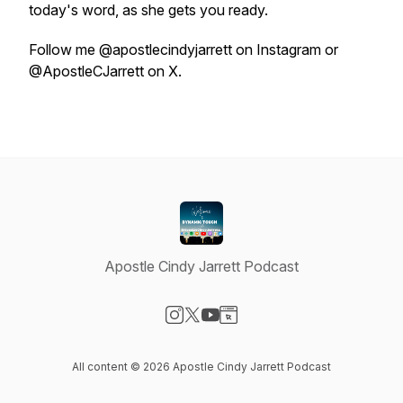
today's word, as she gets you ready.
Follow me @apostlecindyjarrett on Instagram or
@ApostleCJarrett on X.
Apostle Cindy Jarrett Podcast
Visit our Instagram page
Visit our X-com page
Visit our YouTube page
Visit our Website page
All content © 2026 Apostle Cindy Jarrett Podcast